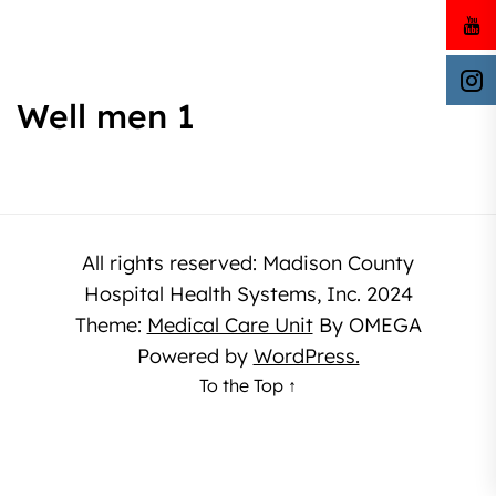
Well men 1
All rights reserved: Madison County
Hospital Health Systems, Inc. 2024
Theme:
Medical Care Unit
By
OMEGA
Powered by
WordPress.
To the Top
↑
The
owner