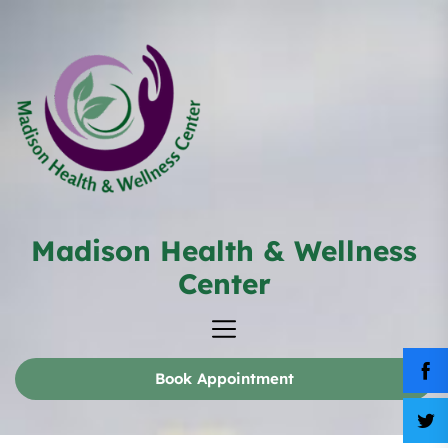
Skip
to
the
content
Madison Health & Wellness
Madison
Health
Center
&
Wellness
Center
Book Appointment